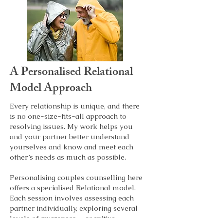
and engage in taking ownership of your 
process and parts, and unlearn or 
overcome patterns. This can mean 
rediscovering your potential, 
developmental needs and growth.

This work is for you, whether you are 
A
Personalised
Relational
looking at

•breaking negative cycles in your 
Model Approach
relational patterns, whether individually 
or in a relationship. 

Every relationship is unique, and there
•relationship issues, such as infidelity, 
is no one-size-fits-all approach to
affairs, lack of trust, or intimacy gaps.

resolving issues. My work helps you
•In couples and family relationships, 
and your partner better understand
conflict resolution, finding common 
yourselves and know and meet each
ground, setting boundaries, and 
other’s needs as much as possible.
managing expectations.

Personalising couples counselling here
Each session is tailored to help you 
offers a specialised Relational model.
recognise the unique challenges that 
Each session involves assessing each
shape your experiences, enabling you to 
partner individually, exploring several
make clearer, more informed choices.