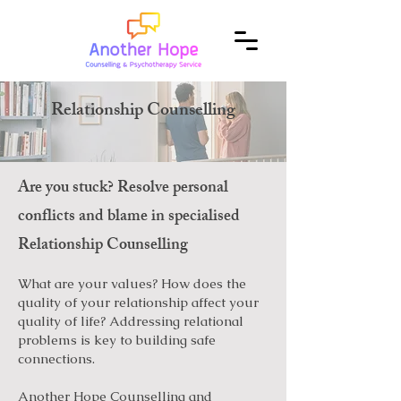
Relationship Counselling
Are you stuck? Resolve personal
conflicts and blame in specialised
Relationship Counselling
What are your values? How does the
quality of your relationship affect your
quality of life? Addressing relational
problems is key to building safe
connections.
Another Hope Counselling and