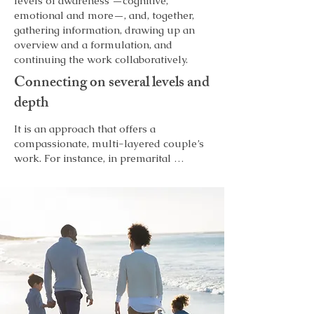
levels of awareness —cognitive,
emotional and more—, and, together,
gathering information, drawing up an
overview and a formulation, and
continuing the work collaboratively.
Connecting on several levels and
depth
It is an approach that offers a 
compassionate, multi-layered couple’s 
work. For instance, in premarital 
counselling, exploring materials 
emerging in the couple’s joint sessions 
in a separate space to support their 
therapy (Porter 1993), while being 
attuned to each person to help them 
work through personal issues or 
resistance to relating to one another. 
This approach promotes partners’ 
feelings of being heard and connected.