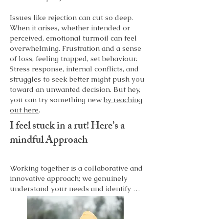
Issues like rejection can cut so deep.
When it arises, whether intended or
perceived, emotional turmoil can feel
overwhelming. Frustration and a sense
of loss, feeling trapped, set behaviour.
Stress response, internal conflicts, and
struggles to seek better might push you
toward an unwanted decision. But hey,
you can try something new
by reaching
out here
.
I feel stuck in a rut! Here’s a
mindful Approach
Working together is a collaborative and 
innovative approach; we genuinely 
understand your needs and identify 
what keeps you stuck. It takes two to 
tangle. Our work can help you identify 