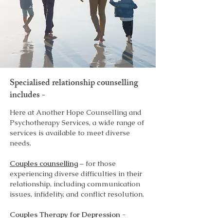
Specialised relationship counselling
includes -
Here at Another Hope Counselling and
Psychotherapy Services, a wide range of
services is available to meet diverse
needs.
Couples counselling
– for those
experiencing diverse difficulties in their
relationship, including communication
issues, infidelity, and conflict resolution.
Couples Therapy for Depression
-