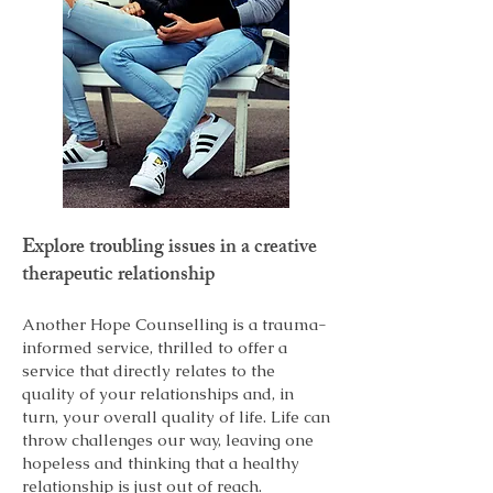
Explore troubling issues in a creative
therapeutic relationship
Another Hope Counselling is a trauma-
informed service, thrilled to offer a
service that directly relates to the
quality of your relationships and, in
turn, your overall quality of life. Life can
throw challenges our way, leaving one
hopeless and thinking that a healthy
relationship is just out of reach.