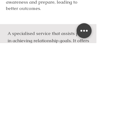
awareness and prepare, leading to
better outcomes.
A specialised service that assists people
in achieving relationship goals. It offers
a compassionate, safe therapeutic
environment,
backed by trauma-
informed, evidence-based therapy
tailored to your unique needs.
You can work towards overcoming a
range of relationship challenges.
You are welcome to schedule a session
with Adeola, a Seasoned Relate-trained
therapist
Take that first step towards