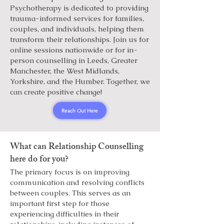
Psychotherapy is dedicated to providing
trauma-informed services for families,
couples, and individuals, helping them
transform their relationships. Join us for
online sessions nationwide or for in-
person counselling in Leeds, Greater
Manchester, the West Midlands,
Yorkshire, and the Humber. Together, we
can create positive change!
Reach Out Here
What can Relationship Counselling
here do for you?
The primary focus is on improving
communication and resolving conflicts
between couples. This serves as an
important first step for those
experiencing difficulties in their