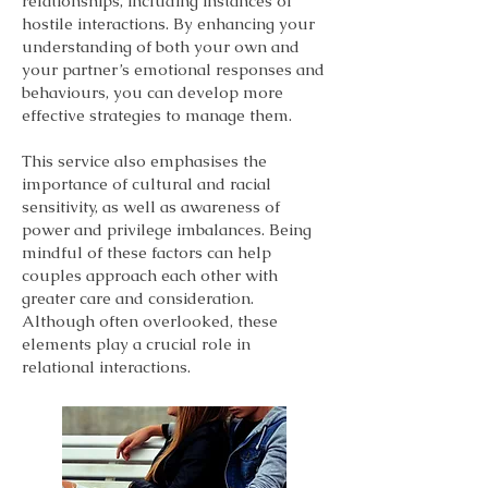
relationships, including instances of
hostile interactions. By enhancing your
understanding of both your own and
your partner’s emotional responses and
behaviours, you can develop more
effective strategies to manage them.
This service also emphasises the
importance of cultural and racial
sensitivity, as well as awareness of
power and privilege imbalances. Being
mindful of these factors can help
couples approach each other with
greater care and consideration.
Although often overlooked, these
elements play a crucial role in
relational interactions.