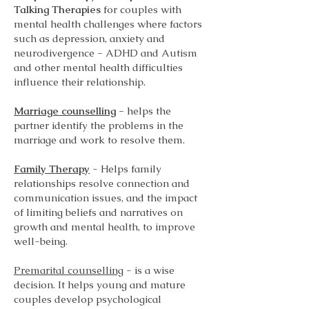
Talking Therapies
for couples with
mental health challenges where factors
such as depression, anxiety and
neurodivergence - ADHD and Autism
and other mental health difficulties
influence their relationship.
Marriage counselling
-
helps the
partner identify the problems in the
marriage and work to resolve them.
Family Therapy
- Helps family
relationships resolve connection and
communication issues, and the impact
of limiting beliefs and narratives on
growth and mental health, to improve
well-being.
Premarital counselling
- is a wise
decision. It helps young and mature
couples develop psychological