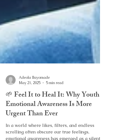
Adeola Iluyomade
May 21, 2025
5 min read
🌱 Feel It to Heal It: Why Youth
Emotional Awareness Is More
Urgent Than Ever