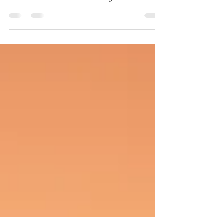
In a world where likes, filters, and endless
scrolling often obscure our true feelings,
emotional awareness has emerged as a silent
yet empowering asset, especially for young
people. It’s more than simply naming emotions;
it’s about understanding, expressing, and
navigating them healthily.