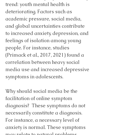
trend: youth mental health is 
deteriorating. Factors such as 
academic pressure, social media, 
and global uncertainties contribute 
to increased anxiety, depression, and 
feelings of isolation among young 
people. For instance, studies 
(Primack et al., 2017, 2021) found a 
correlation between heavy social 
media use and increased depressive 
symptoms in adolescents.
Why should social media be the 
facilitation of online symptom 
diagnosis?  These symptoms do not 
necessarily constitute a diagnosis. 
For instance, a necessary level of 
anxiety is normal. These symptoms 
may relate to natural problems, 