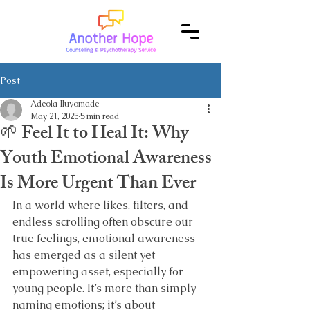
Post
Adeola Iluyomade
May 21, 2025
5 min read
🌱 Feel It to Heal It: Why
Youth Emotional Awareness
Is More Urgent Than Ever
In a world where likes, filters, and 
endless scrolling often obscure our 
true feelings, emotional awareness 
has emerged as a silent yet 
empowering asset, especially for 
young people. It’s more than simply 
naming emotions; it’s about 