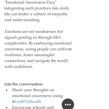
“Emotional Awareness Day,” 
integrating such practices into daily 
life can foster a culture of empathy 
and understanding.
Emotions are not weaknesses but 
signals guiding us through life’s 
complexities. By embracing emotional 
awareness, young people can cultivate 
resilience, foster meaningful 
connections, and navigate the world 
with confidence.
Join the conversation:
Share your thoughts on 
emotional awareness using 
#FeelItToHealIt
.
Encourage schools and 