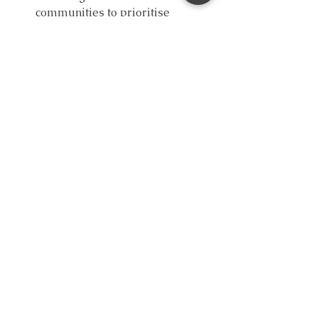
communities to prioritise 
emotional literacy programs.
Support initiatives that promote 
mental health awareness among 
youth.
Empower the youth. Embrace 
emotions. Elevate well-being.
Another Hope Counselling offers a 
space to talk, and nothing is too 
trivial 
to talk about
.