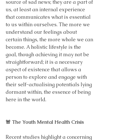
source of sad news; they are a part of 
us, at least an internal experience 
that communicates what is essential 
to us within ourselves. The more we 
understand our feelings about 
certain things, the more whole we can 
become. A holistic lifestyle is the 
goal, though achieving it may not be 
straightforward; it is a necessary 
aspect of existence that allows a 
person to explore and engage with 
their self-actualising potentials lying 
dormant within, the essence of being 
here in the world.
🚨 The Youth Mental Health Crisis
Recent studies highlight a concerning 