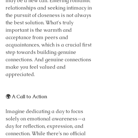
may be a new call. Entering romantic 
relationships and seeking intimacy in 
the pursuit of closeness is not always 
the best solution. What's truly 
important is the warmth and 
acceptance from peers and 
acquaintances, which is a crucial first 
step towards building genuine 
connections. And genuine connections 
make you feel valued and 
appreciated.
🌍 A Call to Action
Imagine dedicating a day to focus 
solely on emotional awareness—a 
day for reflection, expression, and 
connection. While there’s no official 