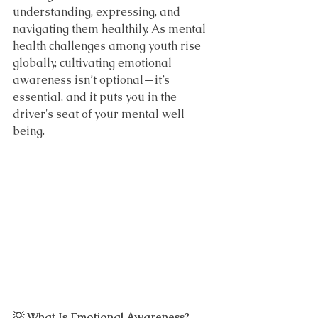
understanding, expressing, and 
navigating them healthily. As mental 
health challenges among youth rise 
globally, cultivating emotional 
awareness isn’t optional—it’s 
essential, and it puts you in the 
driver's seat of your mental well-
being.
💡 What Is Emotional Awareness?