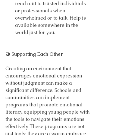
reach out to trusted individuals 
or professionals when 
overwhelmed or to talk. Help is 
available somewhere in the 
world just for you.
🤝 Supporting Each Other
Creating an environment that 
encourages emotional expression 
without judgment can make a 
significant difference. Schools and 
communities can implement 
programs that promote emotional 
literacy, equipping young people with 
the tools to navigate their emotions 
effectively. These programs are not 
just tools; they are a warm embrace, 