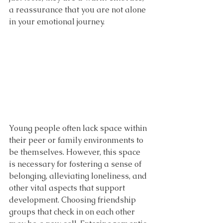
a reassurance that you are not alone 
in your emotional journey.
Young people often lack space within 
their peer or family environments to 
be themselves. However, this space 
is necessary for fostering a sense of 
belonging, alleviating loneliness, and 
other vital aspects that support 
development. Choosing friendship 
groups that check in on each other 