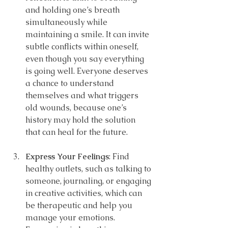
and holding one’s breath 
simultaneously while 
maintaining a smile. It can invite 
subtle conflicts within oneself, 
even though you say everything 
is going well. Everyone deserves 
a chance to understand 
themselves and what triggers 
old wounds, because one’s 
history may hold the solution 
that can heal for the future.
Express Your Feelings
: Find 
healthy outlets, such as talking to 
someone, journaling, or engaging 
in creative activities, which can 
be therapeutic and help you 
manage your emotions. 