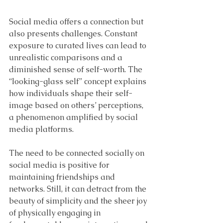
Social media offers a connection but 
also presents challenges. Constant 
exposure to curated lives can lead to 
unrealistic comparisons and a 
diminished sense of self-worth. The 
“looking-glass self” concept explains 
how individuals shape their self-
image based on others’ perceptions, 
a phenomenon amplified by social 
media platforms.
The need to be connected socially on 
social media is positive for 
maintaining friendships and 
networks. Still, it can detract from the 
beauty of simplicity and the sheer joy 
of physically engaging in 