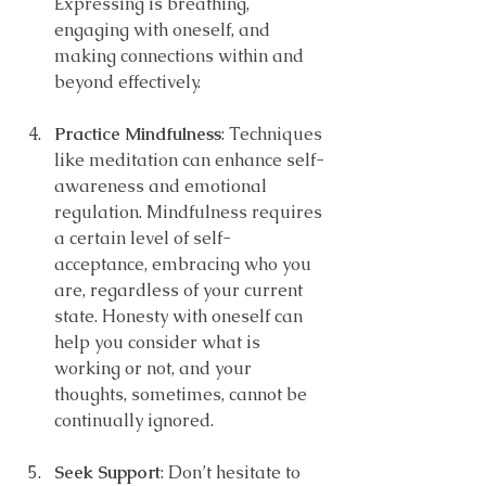
Expressing is breathing, 
engaging with oneself, and 
making connections within and 
beyond effectively.
Practice Mindfulness
: Techniques 
like meditation can enhance self-
awareness and emotional 
regulation. Mindfulness requires 
a certain level of self-
acceptance, embracing who you 
are, regardless of your current 
state. Honesty with oneself can 
help you consider what is 
working or not, and your 
thoughts, sometimes, cannot be 
continually ignored.
Seek Support
: Don’t hesitate to 