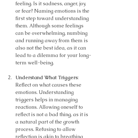
feeling. Is it sadness, anger, joy, 
or fear? Naming emotions is the 
first step toward understanding 
them. Although some feelings 
can be overwhelming, numbing 
and running away from them is 
also not the best idea, as it can 
lead to a dilemma for your long-
term well-being.
Understand What Triggers
: 
Reflect on what causes these 
emotions. Understanding 
triggers helps in managing 
reactions. Allowing oneself to 
reflect is not a bad thing, as it is 
a natural part of the growth 
process. Refusing to allow 
reflection is akin to breathing 