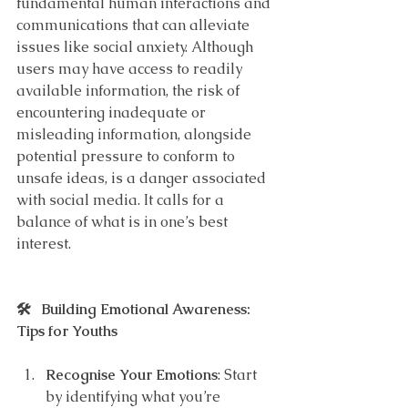
fundamental human interactions and 
communications that can alleviate 
issues like social anxiety. Although 
users may have access to readily 
available information, the risk of 
encountering inadequate or 
misleading information, alongside 
potential pressure to conform to 
unsafe ideas, is a danger associated 
with social media. It calls for a 
balance of what is in one’s best 
interest.
🛠️   Building Emotional Awareness: 
Tips for Youths
Recognise Your Emotions
: Start 
by identifying what you’re 