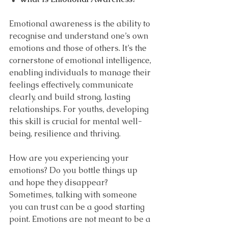
Emotional awareness is the ability to 
recognise and understand one’s own 
emotions and those of others. It’s the 
cornerstone of emotional intelligence, 
enabling individuals to manage their 
feelings effectively, communicate 
clearly, and build strong, lasting 
relationships. For youths, developing 
this skill is crucial for mental well-
being, resilience and thriving.
How are you experiencing your 
emotions? Do you bottle things up 
and hope they disappear? 
Sometimes, talking with someone 
you can trust can be a good starting 
point. Emotions are not meant to be a 