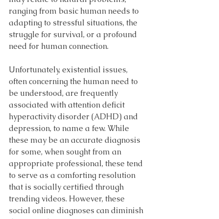
ranging from basic human needs to 
adapting to stressful situations, the 
struggle for survival, or a profound 
need for human connection. 
Unfortunately, existential issues, 
often concerning the human need to 
be understood, are frequently 
associated with attention deficit 
hyperactivity disorder (ADHD) and 
depression, to name a few. While 
these may be an accurate diagnosis 
for some, when sought from an 
appropriate professional, these tend 
to serve as a comforting resolution 
that is socially certified through 
trending videos. However, these 
social online diagnoses can diminish 