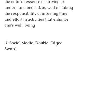
the natural essence of striving to 
understand oneself, as well as taking 
the responsibility of investing time 
and effort in activities that enhance 
one’s well-being.
📱 Social Media: Double-Edged 
Sword